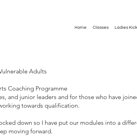
Home
Classes
Ladies Kic
Vulnerable Adults
Arts Coaching Programme
es, and junior leaders and for those who have joine
orking towards qualification.
locked down so I have put our modules into a diffe
eep moving forward.