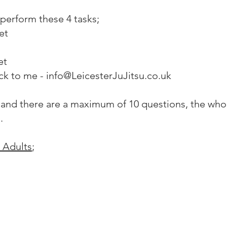
perform these 4 tasks;
et
et
ck to me - info@LeicesterJuJitsu.co.uk
 and there are a maximum of 10 questions, the who
s.
 Adults
;