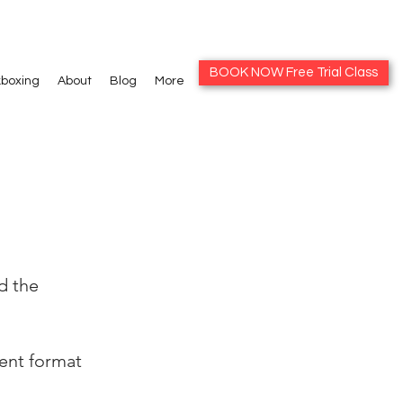
BOOK NOW Free Trial Class
kboxing
About
Blog
More
d the
rent format