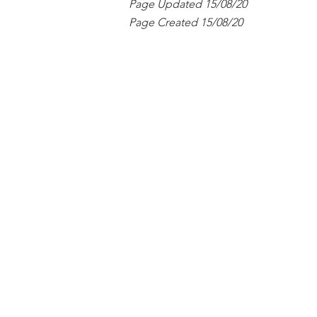
Page Updated 15/08/20
Page Created 15/08/20