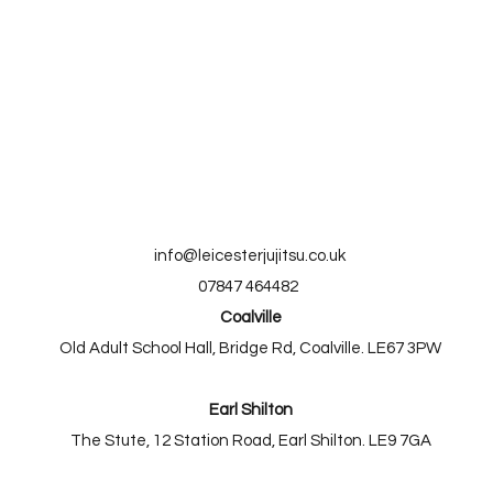
info@leicesterjujitsu.co.uk
07847 464482
Coalville
Old Adult School Hall, Bridge Rd, Coalville. LE67 3PW
Earl Shilton
The Stute, 12 Station Road, Earl Shilton. LE9 7GA​