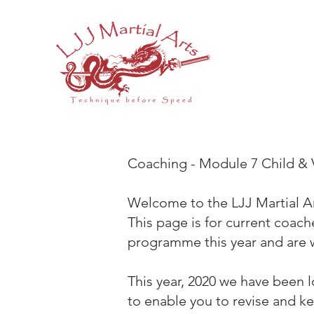
Coaching - Module 7 Child & 
Welcome to the LJJ Martial 
This page is for current coach
programme this year and are w
This year, 2020 we have been 
to enable you to revise and k