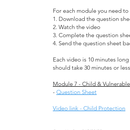
For each module you need to 
1. Download the question she
2. Watch the video
3. Complete the question she
4. Send the question sheet ba
Each video is 10 minutes long
should take 30 minutes or les
Module 7 - Child & Vulnerable
-
Question Sheet
Video link - Child Protection