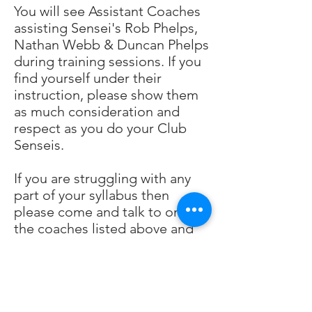
You will see Assistant Coaches
assisting Sensei's Rob Phelps,
Nathan Webb & Duncan Phelps
during training sessions. If you
find yourself under their
instruction, please show them
as much consideration and
respect as you do your Club
Senseis.
If you are struggling with any
part of your syllabus then
please come and talk to one of
the coaches listed above and
they will do their best to help
out.
Page updated 05
/10/24