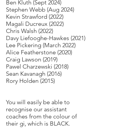
Ben Kluth (Sept 2024)
Stephen Webb (Aug 2024)
Kevin Strawford (2022)
Magali Ducreux (2022)
Chris Walsh (2022)
Davy Liefooghe-Hawkes (2021)
Lee Pickering (March 2022)
Alice Featherstone (2020)
Craig Lawson (2019)
Pawel Charzewski (2018)
Sean Kavanagh (2016)
Rory Holden (2015)
You will easily be able to
recognise our assistant
coaches from the colour of
their gi, which is BLACK.