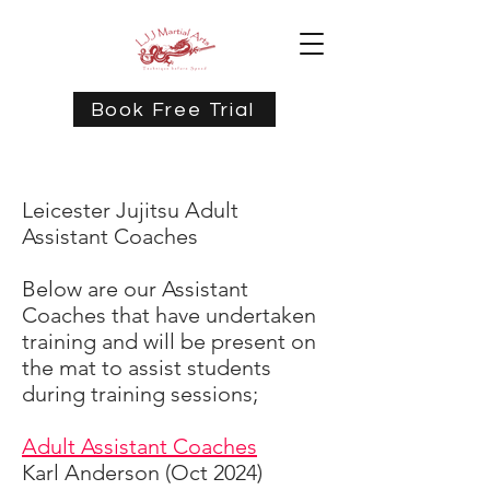
Book Free Trial
Leicester Jujitsu Adult
Assistant Coaches
Below are our Assistant
Coaches that have undertaken
training and will be present on
the mat to assist students
during training sessions;
Adult Assistant Coaches
Karl Anderson (Oct 2024)