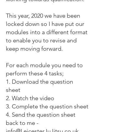
This year, 2020 we have been
locked down so I have put our
modules into a different format
to enable you to revise and
keep moving forward.
For each module you need to
perform these 4 tasks;
1. Download the question
sheet
2. Watch the video
3. Complete the question sheet
4. Send the question sheet
back to me -
info@LeicesterJuJitsu.co.uk