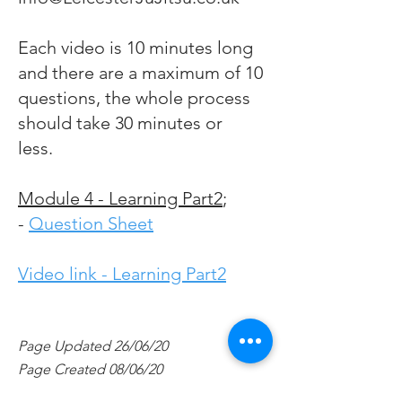
Each video is 10 minutes long
and there are a maximum of 10
questions, the whole process
should take 30 minutes or
less.
Module 4 - Learning Part2
;
-
Question Sheet
Video link - Learning Part2
Page Updated 26/06/20
Page Created 08/06/20