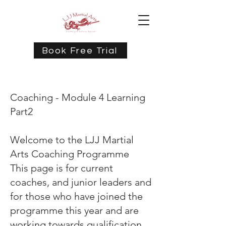
Book Free Trial
Coaching - Module 4 Learning
Part2
Welcome to the LJJ Martial
Arts Coaching Programme
This page is for current
coaches, and junior leaders and
for those who have joined the
programme this year and are
working towards qualification.