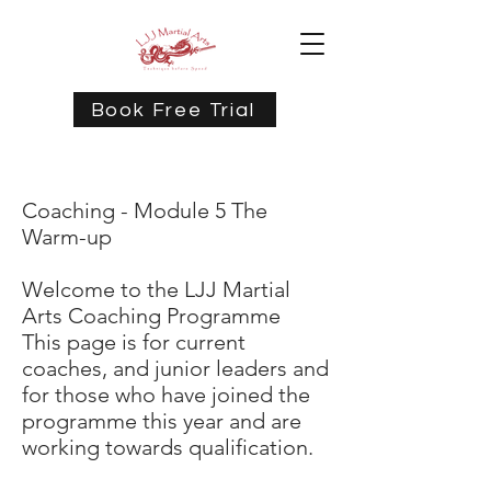
Book Free Trial
Coaching - Module 5 The
Warm-up
Welcome to the LJJ Martial
Arts Coaching Programme
This page is for current
coaches, and junior leaders and
for those who have joined the
programme this year and are
working towards qualification.