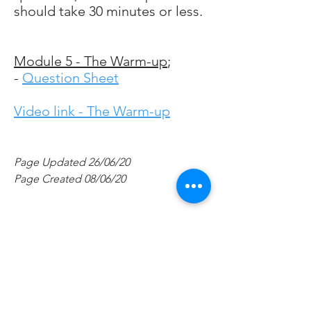
should take 30 minutes or less.
Module 5 - The Warm-up
;
-
Question Sheet
Video link - The Warm-up
Page Updated 26/06/20
Page Created 08/06/20