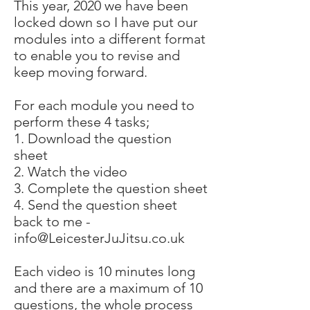
This year, 2020 we have been
locked down so I have put our
modules into a different format
to enable you to revise and
keep moving forward.
For each module you need to
perform these 4 tasks;
1. Download the question
sheet
2. Watch the video
3. Complete the question sheet
4. Send the question sheet
back to me -
info@LeicesterJuJitsu.co.uk
Each video is 10 minutes long
and there are a maximum of 10
questions, the whole process